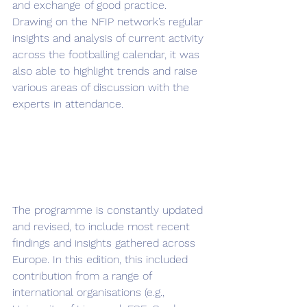
and exchange of good practice. 
Drawing on the NFIP network’s regular 
insights and analysis of current activity 
across the footballing calendar, it was 
also able to highlight trends and raise 
various areas of discussion with the 
experts in attendance.
The programme is constantly updated 
and revised, to include most recent 
findings and insights gathered across 
Europe. In this edition, this included 
contribution from a range of 
international organisations (e.g., 