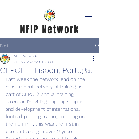
NFIP Network
Post
NFIP Network
Oct 30, 2022
2 min read
CEPOL – Lisbon, Portugal
Last week the network lead on the 
most recent delivery of training as 
part of CEPOL’s annual training 
calendar. Providing ongoing support 
and development of international 
football policing training, building on 
the 
PE-FPTP
, this was the first in-
person training in over 2 years. 
Recognised as the largest training 