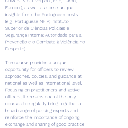
University of Liverpool; FSE; Cardu; 
Europol), as well as some unique 
insights from the Portuguese hosts 
(e.g., Portuguese NFIP; Instituto 
Superior de Ciências Policiais e 
Segurança Interna; Autoridade para a 
Prevenção e o Combate à Violência no 
Desporto).
The course provides a unique 
opportunity for officers to review 
approaches, policies, and guidance at 
national as well as international level. 
Focusing on practitioners and active 
officers, it remains one of the only 
courses to regularly bring together a 
broad range of policing experts and 
reinforce the importance of ongoing 
exchange and sharing of good practice.