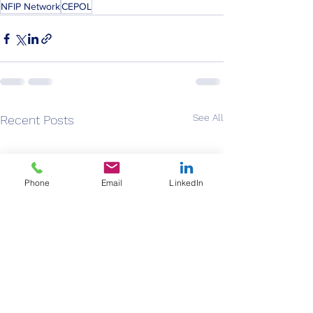
NFIP Network
CEPOL
See All
Recent Posts
Phone
Email
LinkedIn