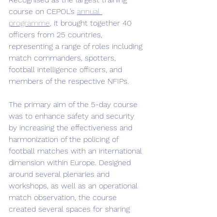
course on CEPOL’s 
annual 
programme
, it brought together 40 
officers from 25 countries, 
representing a range of roles including 
match commanders, spotters, 
football intelligence officers, and 
members of the respective NFIPs.
The primary aim of the 5-day course 
was to enhance safety and security 
by increasing the effectiveness and 
harmonization of the policing of 
football matches with an international 
dimension within Europe. Designed 
around several plenaries and 
workshops, as well as an operational 
match observation, the course 
created several spaces for sharing 